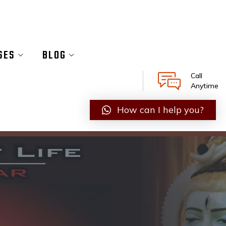
SES
BLOG
Call
Anytime
How can I help you?