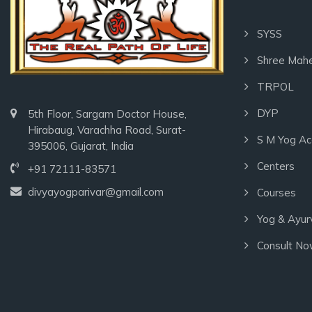
SYSS
Shree Mah
TRPOL
DYP
5th Floor, Sargam Doctor House,
Hirabaug, Varachha Road, Surat-
S M Yog A
395006, Gujarat, India
Centers
+91 72111-83571
divyayogparivar@gmail.com
Courses
Yog & Ayur
Consult N