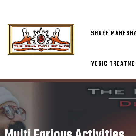
OM NAM
SHREE MAHESH
YOGIC TREATM
Multi Farious Activities