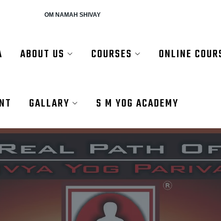
AH SHIVAY
A
ABOUT US
COURSES
ONLINE COUR
ENT
GALLARY
S M YOG ACADEMY