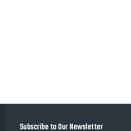
Subscribe to Our Newsletter