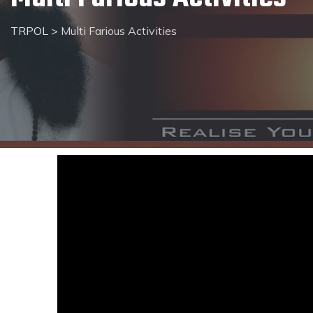
TRPOL
>
Multi Farious Activities