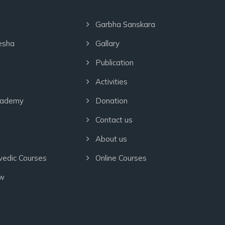
Garbha Sanskara
esha
Gallary
Publication
Activities
cademy
Donation
Contact us
About us
vedic Courses
Online Courses
ow