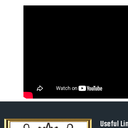
Useful Li