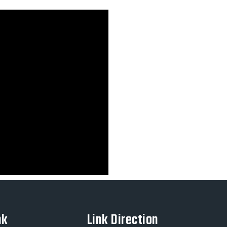
nk
Link Direction