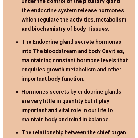
under the control of the pituitary gland
the endocrine system release hormones
which regulate the activities, metabolism
and biochemistry of body Tissues.
The Endocrine gland secrete hormones
into The bloodstream and body Cavities,
maintaining constant hormone levels that
enquiries growth metabolism and other
important body function.
Hormones secrets by endocrine glands
are very little in quantity but it play
important and vital role in our life to
maintain body and mind in balance.
The relationship between the chief organ