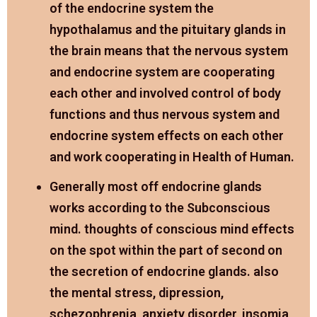
of the endocrine system the
hypothalamus and the pituitary glands in
the brain means that the nervous system
and endocrine system are cooperating
each other and involved control of body
functions and thus nervous system and
endocrine system effects on each other
and work cooperating in Health of Human.
Generally most off endocrine glands
works according to the Subconscious
mind. thoughts of conscious mind effects
on the spot within the part of second on
the secretion of endocrine glands. also
the mental stress, dipression,
schezophrenia, anxiety disorder, insomia