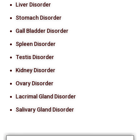
Liver Disorder
Stomach Disorder
Gall Bladder Disorder
Spleen Disorder
Testis Disorder
Kidney Disorder
Ovary Disorder
Lacrimal Gland Disorder
Salivary Gland Disorder