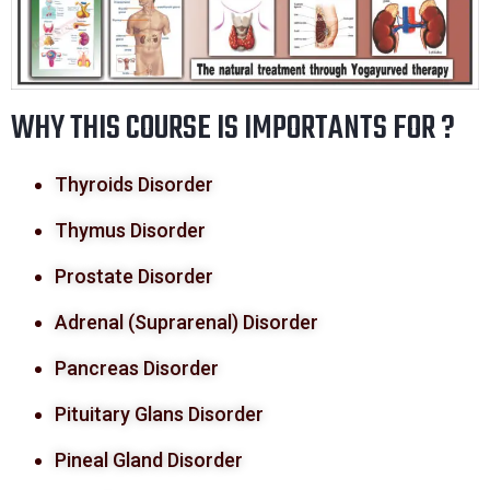
WHY THIS COURSE IS IMPORTANTS FOR ?
Thyroids Disorder
Thymus Disorder
Prostate Disorder
Adrenal (Suprarenal) Disorder
Pancreas Disorder
Pituitary Glans Disorder
Pineal Gland Disorder