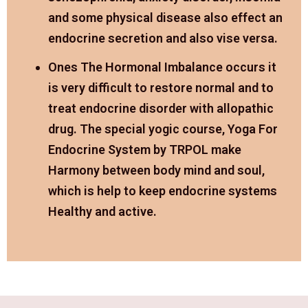
and some physical disease also effect an
endocrine secretion and also vise versa.
Ones The Hormonal Imbalance occurs it
is very difficult to restore normal and to
treat endocrine disorder with allopathic
drug. The special yogic course, Yoga For
Endocrine System by TRPOL make
Harmony between body mind and soul,
which is help to keep endocrine systems
Healthy and active.