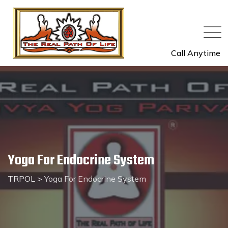
Call Anytime
Yoga For Endocrine System
TRPOL
>
Yoga For Endocrine System