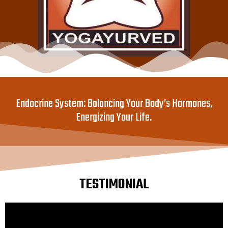
Endocrine System: Balancing Your Body’s Hormones,
Energizing Your Life.
TESTIMONIAL