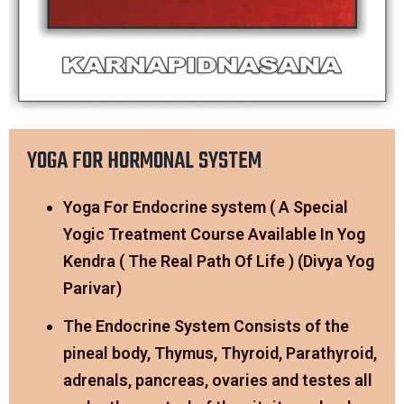
YOGA FOR HORMONAL SYSTEM
Yoga For Endocrine system ( A Special
Yogic Treatment Course Available In Yog
Kendra ( The Real Path Of Life ) (Divya Yog
Parivar)
The Endocrine System Consists of the
pineal body, Thymus, Thyroid, Parathyroid,
adrenals, pancreas, ovaries and testes all