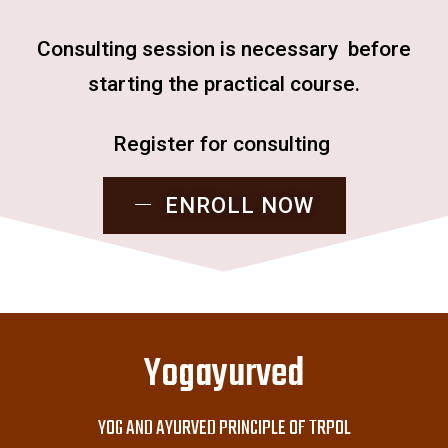
Consulting session is necessary before
starting the practical course.
Register for consulting
ENROLL NOW
Yogayurved
YOG AND AYURVED PRINCIPLE OF TRPOL