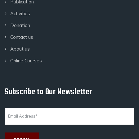
Publication
Activities
Donation
Contact us
About us
Online Courses
Subscribe to Our Newsletter