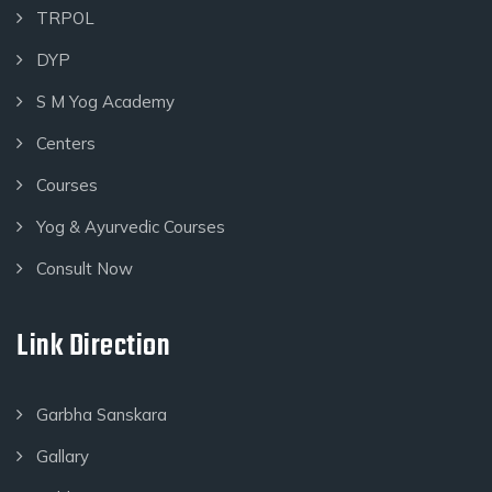
TRPOL
DYP
S M Yog Academy
Centers
Courses
Yog & Ayurvedic Courses
Consult Now
Link Direction
Garbha Sanskara
Gallary