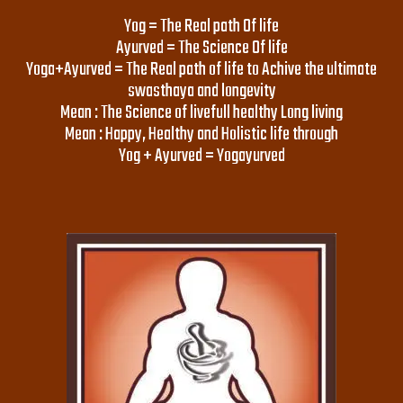
Yog = The Real path Of life
Ayurved = The Science Of life
Yoga+Ayurved = The Real path of life to Achive the ultimate
swasthaya and longevity
Mean : The Science of livefull healthy Long living
Mean : Happy, Healthy and Holistic life through
Yog + Ayurved = Yogayurved