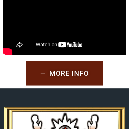
MORE INFO