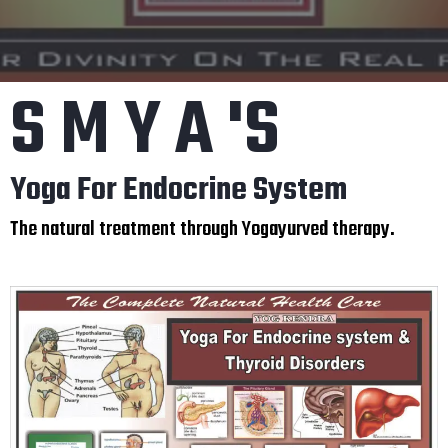
S M Y A 'S
Yoga For Endocrine System
The natural treatment through Yogayurved therapy.