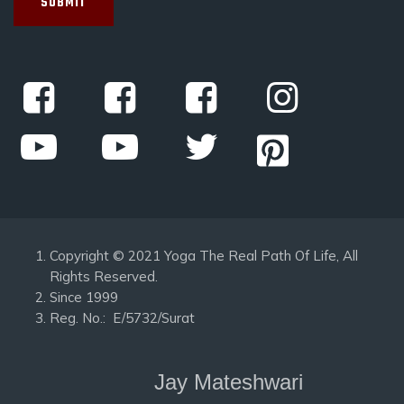
Copyright © 2021 Yoga The Real Path Of Life, All
Rights Reserved.
Since 1999
Reg. No.: E/5732/Surat
Jay Mateshwari