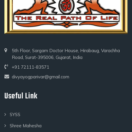
5th Floor, Sargam Doctor House, Hirabaug, Varachha
Road, Surat-395006, Gujarat, India
+91 72111-83571
divyayogparivar@gmail.com
Useful Link
SYSS
Shree Mahesha