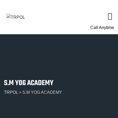
Call Anytime
S.M YOG ACADEMY
TRPOL
>
S.M YOG ACADEMY