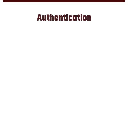
Authentication