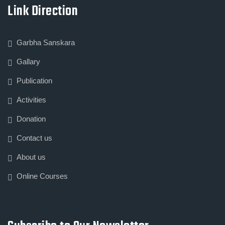
Link Direction
Garbha Sanskara
Gallary
Publication
Activities
Donation
Contact us
About us
Online Courses