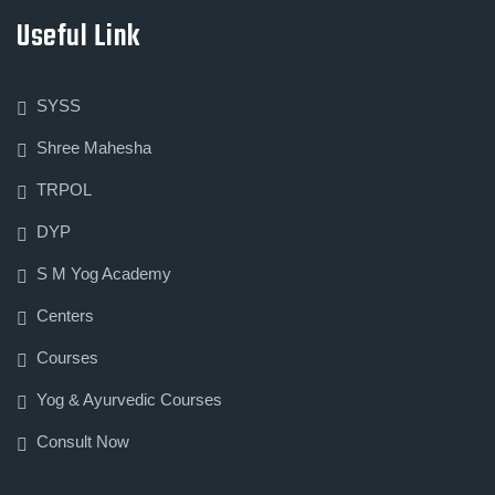
Useful Link
SYSS
Shree Mahesha
TRPOL
DYP
S M Yog Academy
Centers
Courses
Yog & Ayurvedic Courses
Consult Now