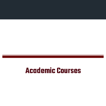
Academic Courses