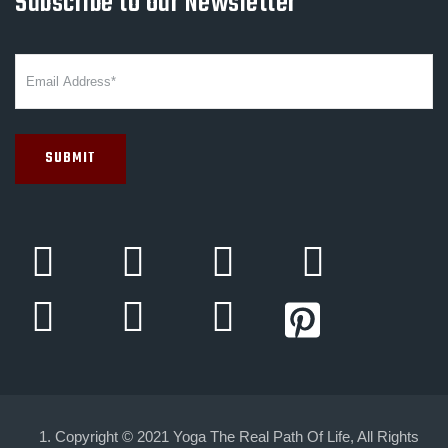
Subscribe to Our Newsletter
Copyright © 2021 Yoga The Real Path Of Life, All Rights