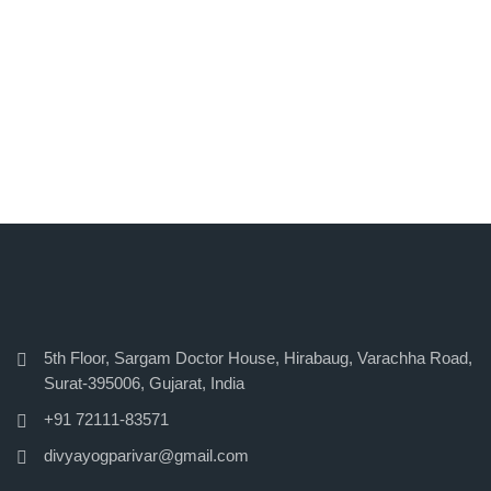
5th Floor, Sargam Doctor House, Hirabaug, Varachha Road,
Surat-395006, Gujarat, India
+91 72111-83571
divyayogparivar@gmail.com