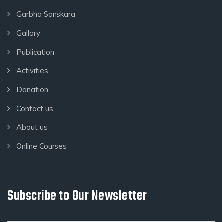
Garbha Sanskara
Gallary
Publication
Activities
Donation
Contact us
About us
Online Courses
Subscribe to Our Newsletter