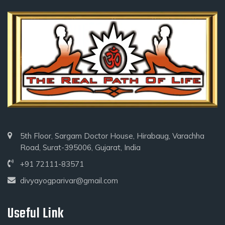
5th Floor, Sargam Doctor House, Hirabaug, Varachha
Road, Surat-395006, Gujarat, India
+91 72111-83571
divyayogparivar@gmail.com
Useful Link