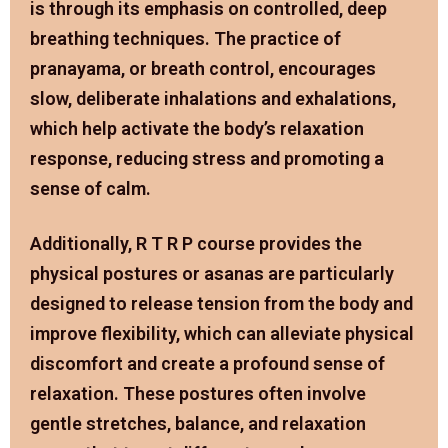
is through its emphasis on controlled, deep
breathing techniques. The practice of
pranayama, or breath control, encourages
slow, deliberate inhalations and exhalations,
which help activate the body’s relaxation
response, reducing stress and promoting a
sense of calm.
Additionally, R T R P course provides the
physical postures or asanas are particularly
designed to release tension from the body and
improve flexibility, which can alleviate physical
discomfort and create a profound sense of
relaxation. These postures often involve
gentle stretches, balance, and relaxation