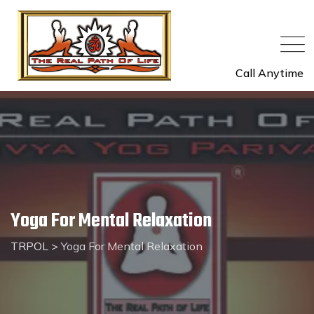
Call Anytime
Yoga For Mental Relaxation
TRPOL
>
Yoga For Mental Relaxation