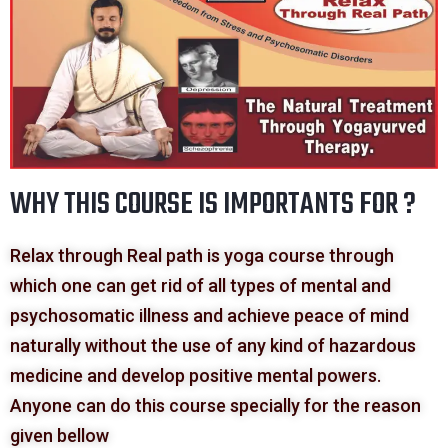
WHY THIS COURSE IS IMPORTANTS FOR ?
Relax through Real path is yoga course through
which one can get rid of all types of mental and
psychosomatic illness and achieve peace of mind
naturally without the use of any kind of hazardous
medicine and develop positive mental powers.
Anyone can do this course specially for the reason
given bellow