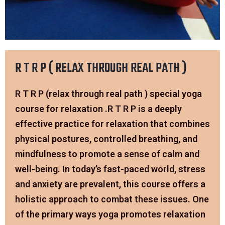
R T R P ( RELAX THROUGH REAL PATH )
R T R P (relax through real path ) special yoga
course for relaxation .R T R P is a deeply
effective practice for relaxation that combines
physical postures, controlled breathing, and
mindfulness to promote a sense of calm and
well-being. In today’s fast-paced world, stress
and anxiety are prevalent, this course offers a
holistic approach to combat these issues. One
of the primary ways yoga promotes relaxation