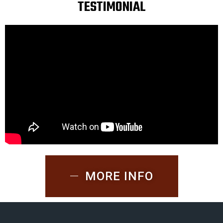
TESTIMONIAL
MORE INFO