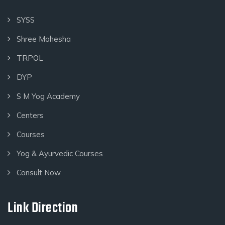
SYSS
Shree Mahesha
TRPOL
DYP
S M Yog Academy
Centers
Courses
Yog & Ayurvedic Courses
Consult Now
Link Direction