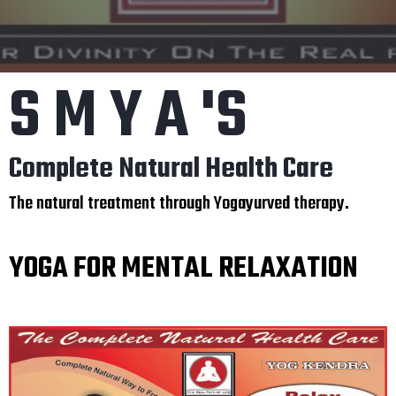
S M Y A 'S
Complete Natural Health Care
The natural treatment through Yogayurved therapy.
YOGA FOR MENTAL RELAXATION