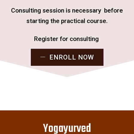
Consulting session is necessary before
starting the practical course.
Register for consulting
ENROLL NOW
Yogayurved