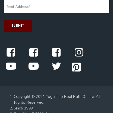
Copyright © 2021 Yoga The Real Path Of Life, All
Rights Reserved.
Since 1999