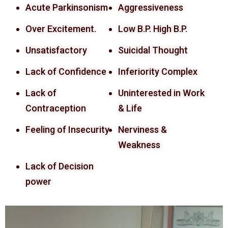
Acute Parkinsonism
Aggressiveness
Over Excitement.
Low B.P. High B.P.
Unsatisfactory
Suicidal Thought
Lack of Confidence
Inferiority Complex
Lack of
Uninterested in Work
Contraception
& Life
Feeling of Insecurity
Nerviness &
Weakness
Lack of Decision
power