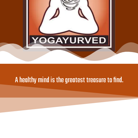
A healthy mind is the greatest treasure to find.