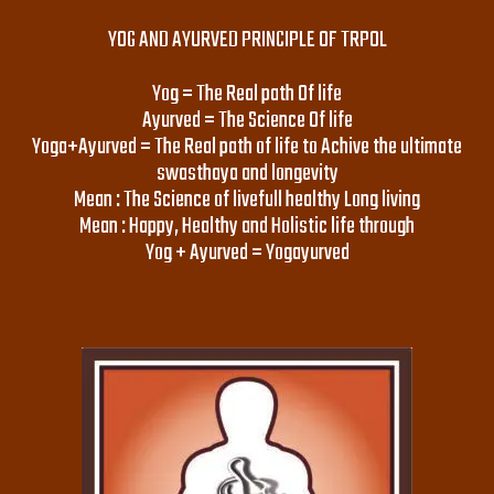
YOG AND AYURVED PRINCIPLE OF TRPOL
Yog = The Real path Of life
Ayurved = The Science Of life
Yoga+Ayurved = The Real path of life to Achive the ultimate
swasthaya and longevity
Mean : The Science of livefull healthy Long living
Mean : Happy, Healthy and Holistic life through
Yog + Ayurved = Yogayurved