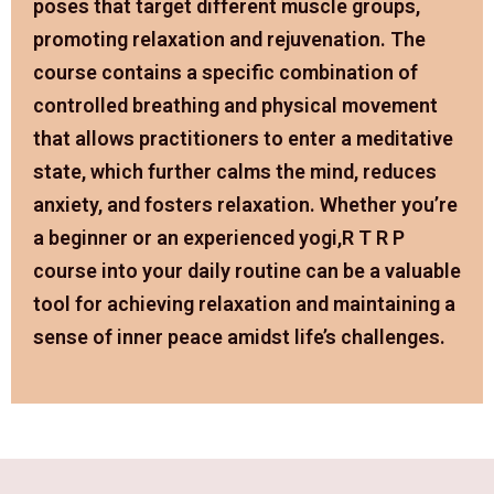
poses that target different muscle groups,
promoting relaxation and rejuvenation. The
course contains a specific combination of
controlled breathing and physical movement
that allows practitioners to enter a meditative
state, which further calms the mind, reduces
anxiety, and fosters relaxation. Whether you’re
a beginner or an experienced yogi,R T R P
course into your daily routine can be a valuable
tool for achieving relaxation and maintaining a
sense of inner peace amidst life’s challenges.