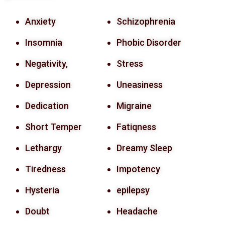
Anxiety
Schizophrenia
Insomnia
Phobic Disorder
Negativity,
Stress
Depression
Uneasiness
Dedication
Migraine
Short Temper
Fatiqness
Lethargy
Dreamy Sleep
Tiredness
Impotency
Hysteria
epilepsy
Doubt
Headache