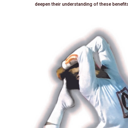
deepen their understanding of these benefits