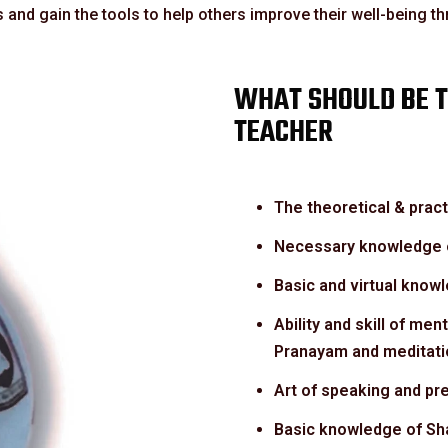
 and gain the tools to help others improve their well-being t
WHAT SHOULD BE T
TEACHER
The theoretical & prac
Necessary knowledge o
Basic and virtual know
Ability and skill of men
Pranayam and meditati
Art of speaking and pre
Basic knowledge of Sha