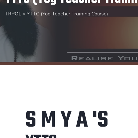
TRPOL
>
YTTC (Yog Teacher Training Course)
S M Y A 'S