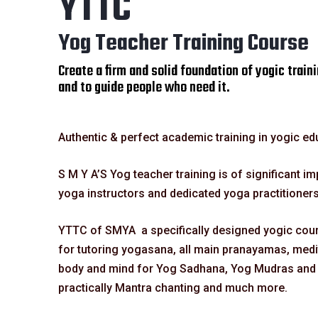
YTTC
Yog Teacher Training Course
Create a firm and solid foundation of yogic traini
and to guide people who need it.
Authentic & perfect academic training in yogic ed
S M Y A’S Yog teacher training is of significant i
yoga instructors and dedicated yoga practitioners
YTTC of SMYA a specifically designed yogic cours
for tutoring yogasana, all main pranayamas, medit
body and mind for Yog Sadhana, Yog Mudras and a
practically Mantra chanting and much more.