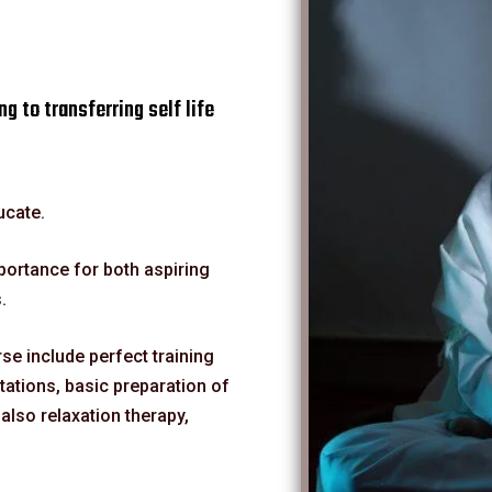
ng to transferring self life
ucate.
mportance for both aspiring
.
e include perfect training
ations, basic preparation of
lso relaxation therapy,