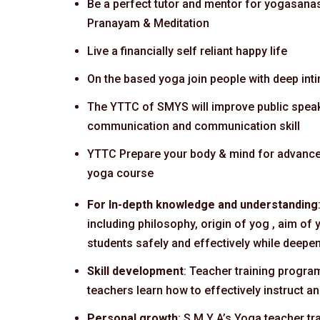
Be a perfect tutor and mentor for yogasana
Pranayam & Meditation
Live a financially self reliant happy life
On the based yoga join people with deep int
The YTTC of SMYS will improve public speak
communication and communication skill
YTTC Prepare your body & mind for advanc
yoga course
For In-depth knowledge and understanding
including philosophy, origin of yog , aim o
students safely and effectively while deepen
Skill development
: Teacher training progra
teachers learn how to effectively instruct 
Personal growth
: S M Y A’s Yoga teacher tr