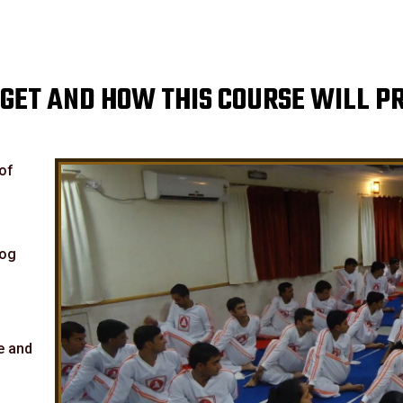
GET AND HOW THIS COURSE WILL P
 of
yog
e and