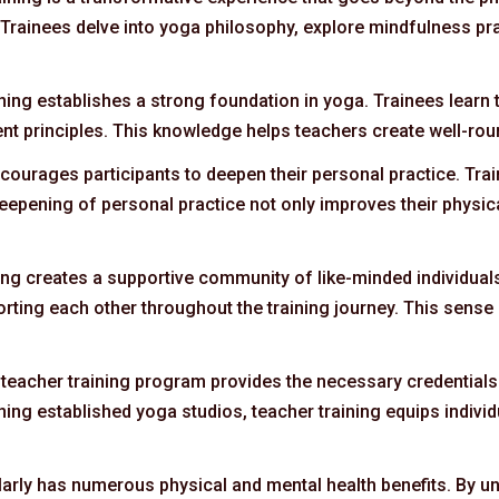
 Trainees delve into yoga philosophy, explore mindfulness pra
ining establishes a strong foundation in yoga. Trainees learn 
nt principles. This knowledge helps teachers create well-ro
encourages participants to deepen their personal practice. T
eepening of personal practice not only improves their physica
ning creates a supportive community of like-minded individual
ting each other throughout the training journey. This sense
teacher training program provides the necessary credentials 
ining established yoga studios, teacher training equips individ
larly has numerous physical and mental health benefits. By un