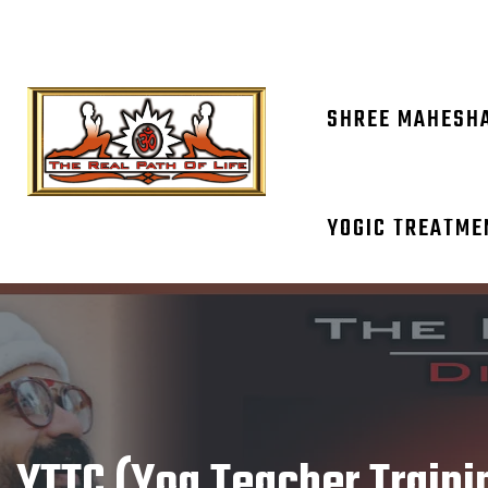
OM NAM
SHREE MAHESH
YOGIC TREATME
YTTC (Yog Teacher Traini