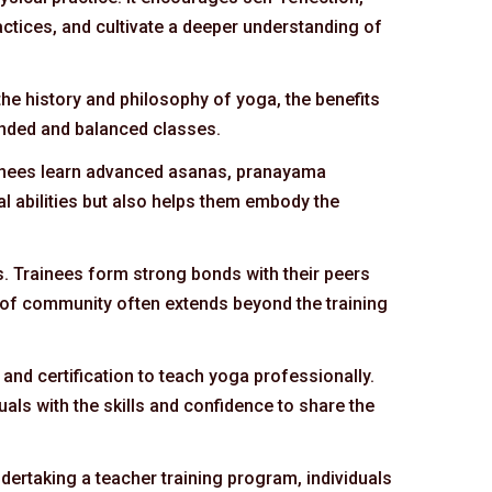
ctices, and cultivate a deeper understanding of
the history and philosophy of yoga, the benefits
unded and balanced classes.
rainees learn advanced asanas, pranayama
l abilities but also helps them embody the
s. Trainees form strong bonds with their peers
 of community often extends beyond the training
and certification to teach yoga professionally.
uals with the skills and confidence to share the
dertaking a teacher training program, individuals