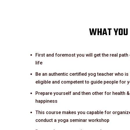
WHAT YOU 
First and foremost you will get the real path
life
Be an authentic certified yog teacher who is
eligible and competent to guide people for 
Prepare yourself and then other for health &
happiness
This course makes you capable for organiz
conduct a yoga seminar workshop