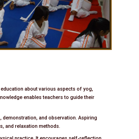
 education about various aspects of yog,
knowledge enables teachers to guide their
n, demonstration, and observation. Aspiring
es, and relaxation methods.
sical practice. It encourages self-reflection,