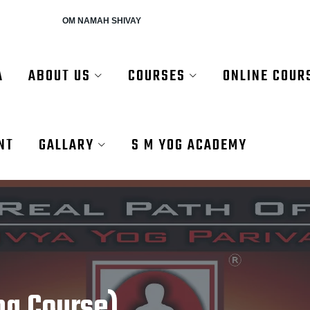
AH SHIVAY
A
ABOUT US
COURSES
ONLINE COUR
NT
GALLARY
S M YOG ACADEMY
ng Course)