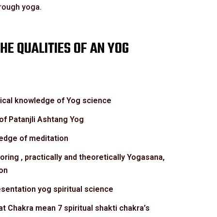
hrough yoga.
HE QUALITIES OF AN YOG
tical knowledge of Yog science
f Patanjli Ashtang Yog
ledge of meditation
toring , practically and theoretically Yogasana,
on
sentation yog spiritual science
t Chakra mean 7 spiritual shakti chakra’s