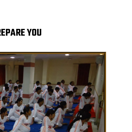
REPARE YOU