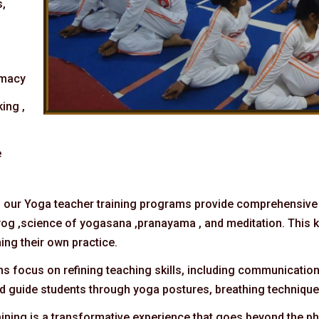
s,
imacy
ing ,
e
: our Yoga teacher training programs provide comprehensive
f yog ,science of yogasana ,pranayama , and meditation. This 
ing their own practice.
ms focus on refining teaching skills, including communicatio
and guide students through yoga postures, breathing techniqu
aining is a transformative experience that goes beyond the phy