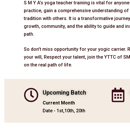
S M Y A’s yoga teacher training is vital for anyon
practice, gain a comprehensive understanding of 
tradition with others. It is a transformative journe
growth, community, and the ability to guide and in
path.
So don’t miss opportunity for your yogic carrier.
your will, Respect your talent, join the YTTC of SM
on the real path of life.
Upcoming Batch
Current Month
Date - 1st,10th, 20th