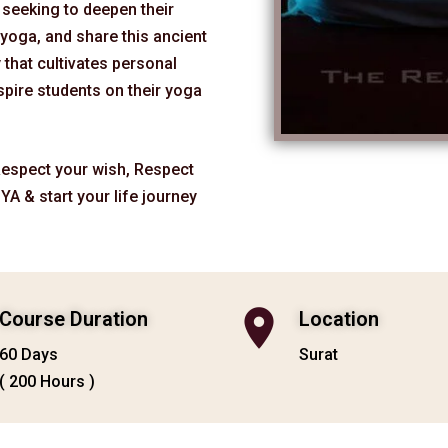
e seeking to deepen their
yoga, and share this ancient
y that cultivates personal
spire students on their yoga
 Respect your wish, Respect
YA & start your life journey
Course Duration
Location
60 Days
Surat
( 200 Hours )