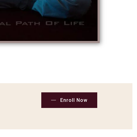
Enroll Now