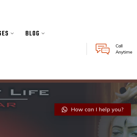
SES
BLOG
Call
Anytime
How can I help you?