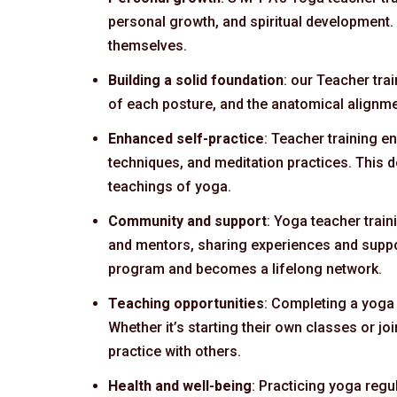
personal growth, and spiritual development.
themselves.
Building a solid foundation
: our Teacher tra
of each posture, and the anatomical alignme
Enhanced self-practice
: Teacher training 
techniques, and meditation practices. This d
teachings of yoga.
Community and support
: Yoga teacher trai
and mentors, sharing experiences and suppor
program and becomes a lifelong network.
Teaching opportunities
: Completing a yoga 
Whether it’s starting their own classes or jo
practice with others.
Health and well-being
: Practicing yoga regu