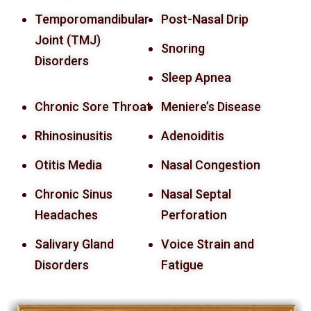
Temporomandibular
Post-Nasal Drip
Joint (TMJ)
Snoring
Disorders
Sleep Apnea
Chronic Sore Throat
Meniere’s Disease
Rhinosinusitis
Adenoiditis
Otitis Media
Nasal Congestion
Chronic Sinus
Nasal Septal
Headaches
Perforation
Salivary Gland
Voice Strain and
Disorders
Fatigue