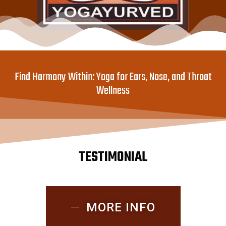
Find Harmony Within: Yoga for Ears, Nose, and Throat
Wellness
TESTIMONIAL
MORE INFO