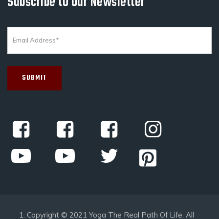
Subscribe to Our Newsletter
Copyright © 2021 Yoga The Real Path Of Life, All