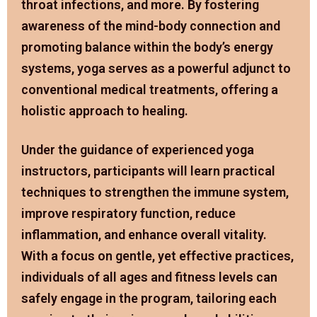
throat infections, and more. By fostering
awareness of the mind-body connection and
promoting balance within the body’s energy
systems, yoga serves as a powerful adjunct to
conventional medical treatments, offering a
holistic approach to healing.
Under the guidance of experienced yoga
instructors, participants will learn practical
techniques to strengthen the immune system,
improve respiratory function, reduce
inflammation, and enhance overall vitality.
With a focus on gentle, yet effective practices,
individuals of all ages and fitness levels can
safely engage in the program, tailoring each