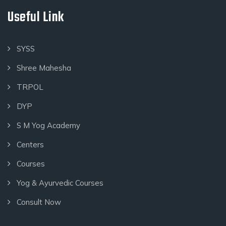
Useful Link
SYSS
Shree Mahesha
TRPOL
DYP
S M Yog Academy
Centers
Courses
Yog & Ayurvedic Courses
Consult Now