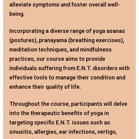
alleviate symptoms and foster overall well-
being.
Incorporating a diverse range of yoga asanas
(postures), pranayama (breathing exercises),
meditation techniques, and mindfulness
practices, our course aims to provide
individuals suffering from E.N.T. disorders with
effective tools to manage their condition and
enhance their quality of life.
Throughout the course, participants will delve
into the therapeutic benefits of yoga in
targeting specific E.N.T. issues such as
sinusitis, allergies, ear infections, vertigo,