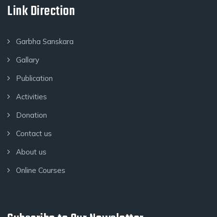
Link Direction
Garbha Sanskara
Gallary
Publication
Activities
Donation
Contact us
About us
Online Courses