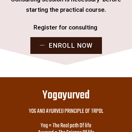
starting the practical course.
Register for consulting
ENROLL NOW
Yogayurved
YOG AND AYURVED PRINCIPLE OF TRPOL
Yog = The Real path Of life