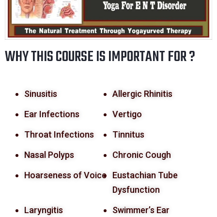
WHY THIS COURSE IS IMPORTANT FOR ?
Sinusitis
Allergic Rhinitis
Ear Infections
Vertigo
Throat Infections
Tinnitus
Nasal Polyps
Chronic Cough
Hoarseness of Voice
Eustachian Tube
Dysfunction
Laryngitis
Swimmer’s Ear