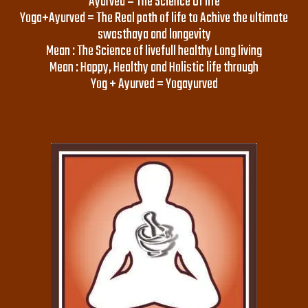
Ayurved = The Science Of life
Yoga+Ayurved = The Real path of life to Achive the ultimate
swasthaya and longevity
Mean : The Science of livefull healthy Long living
Mean : Happy, Healthy and Holistic life through
Yog + Ayurved = Yogayurved