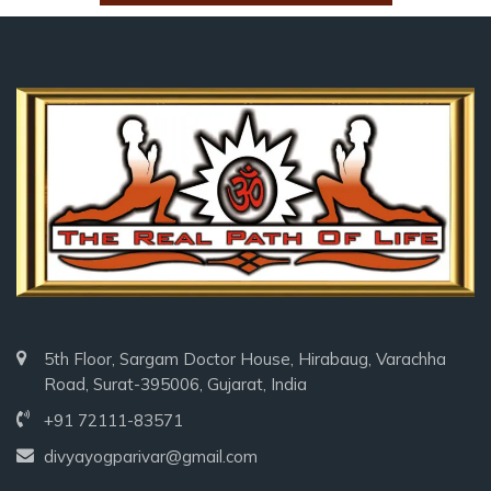
5th Floor, Sargam Doctor House, Hirabaug, Varachha
Road, Surat-395006, Gujarat, India
+91 72111-83571
divyayogparivar@gmail.com