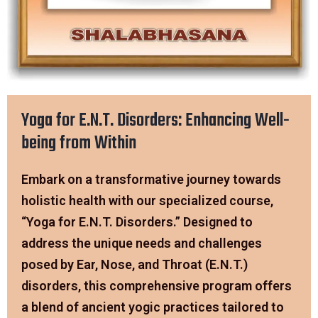
Yoga for E.N.T. Disorders: Enhancing Well-
being from Within
Embark on a transformative journey towards
holistic health with our specialized course,
“Yoga for E.N.T. Disorders.” Designed to
address the unique needs and challenges
posed by Ear, Nose, and Throat (E.N.T.)
disorders, this comprehensive program offers
a blend of ancient yogic practices tailored to