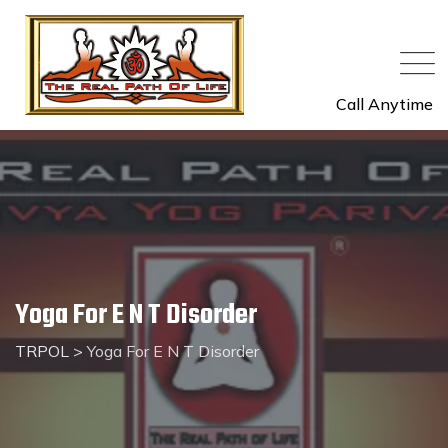
Call Anytime
Yoga For E N T Disorder
TRPOL
>
Yoga For E N T Disorder