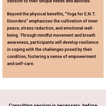
session to their unique needs and abilities.
Beyond the physical benefits, “Yoga for E.N.T.
Disorders” emphasizes the cultivation of inner
peace, stress reduction, and emotional well-
being. Through mindful movement and breath
awareness, participants will develop resilience
in coping with the challenges posed by their
condition, fostering a sense of empowerment
and self-care.
Consulting session is necessary before