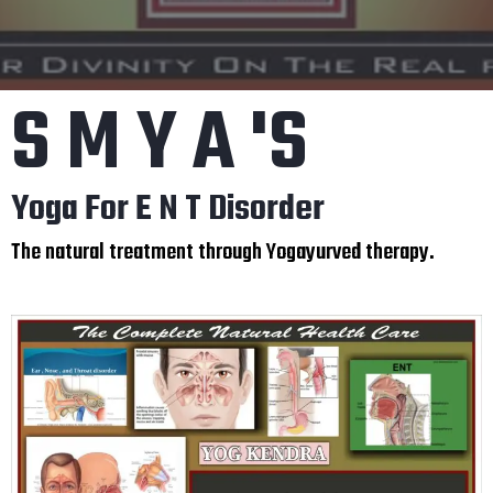
S M Y A 'S
Yoga For E N T Disorder
The natural treatment through Yogayurved therapy.