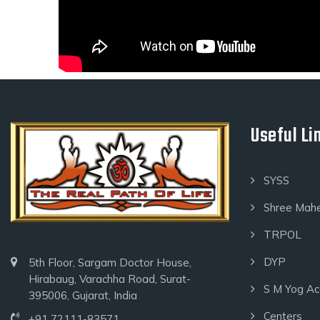
Useful Li
SYSS
Shree Mah
TRPOL
DYP
5th Floor, Sargam Doctor House,
Hirabaug, Varachha Road, Surat-
S M Yog A
395006, Gujarat, India
Centers
+91 72111-83571