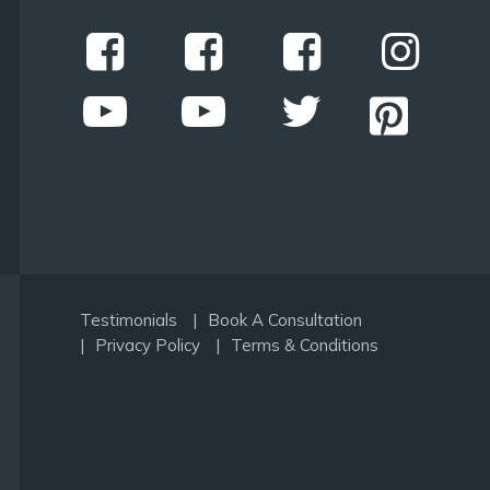
Testimonials
Book A Consultation
Privacy Policy
Terms & Conditions