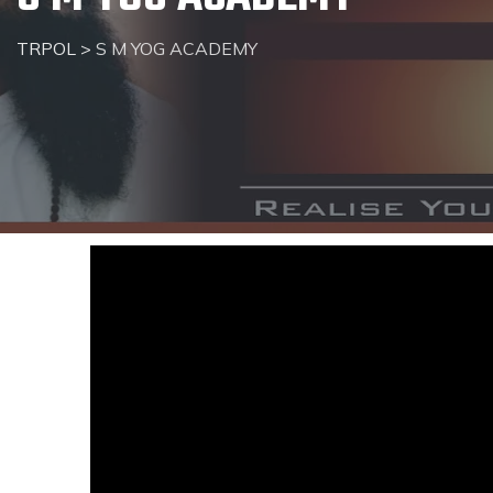
TRPOL
>
S M YOG ACADEMY