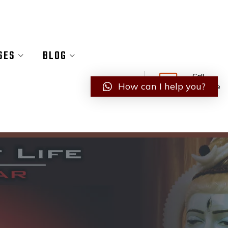
SES
BLOG
Call
How can I help you?
Anytime