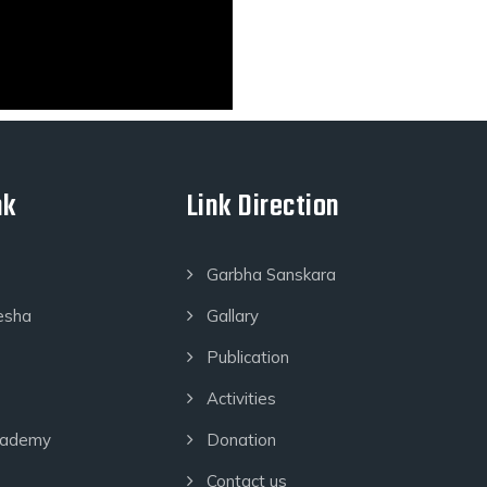
nk
Link Direction
Garbha Sanskara
esha
Gallary
Publication
Activities
cademy
Donation
Contact us