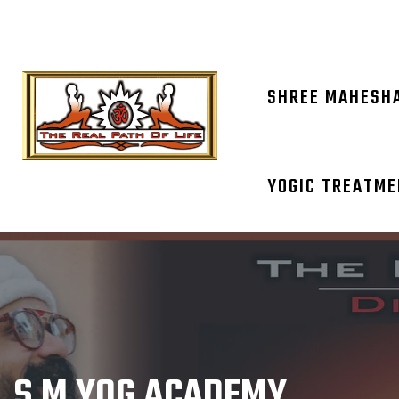
OM NAM
SHREE MAHESH
YOGIC TREATM
S M YOG ACADEMY