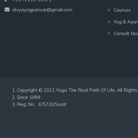
divyayogparivar@gmail.com
Courses
Yog & Ayur
Consult N
Copyright © 2021 Yoga The Real Path Of Life, All Rig
Since 1999
Reg. No.: E/5732/Surat