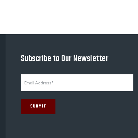
Subscribe to Our Newsletter