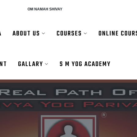
AH SHIVAY
A
ABOUT US
COURSES
ONLINE COUR
ENT
GALLARY
S M YOG ACADEMY