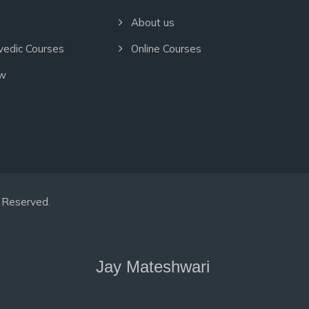
About us
vedic Courses
Online Courses
ow
hts Reserved.
Jay Mateshwari