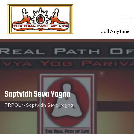
Call Anytime
Saptvidh Seva Yagna
TRPOL
>
Saptvidh Seva Yagna