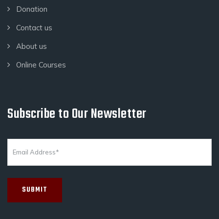
Donation
Contact us
About us
Online Courses
Subscribe to Our Newsletter