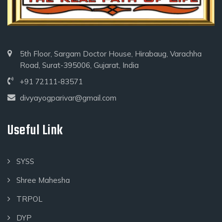
5th Floor, Sargam Doctor House, Hirabaug, Varachha
Road, Surat-395006, Gujarat, India
+91 72111-83571
divyayogparivar@gmail.com
Useful Link
SYSS
Shree Mahesha
TRPOL
DYP