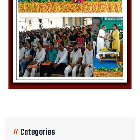
Categories