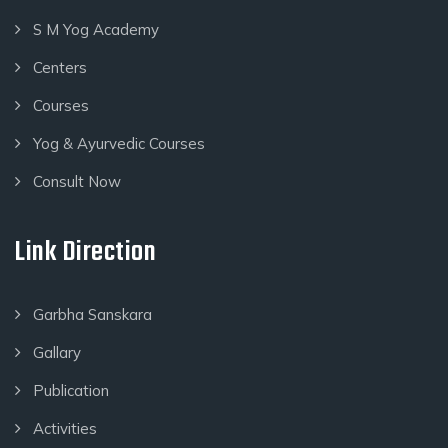
S M Yog Academy
Centers
Courses
Yog & Ayurvedic Courses
Consult Now
Link Direction
Garbha Sanskara
Gallary
Publication
Activities