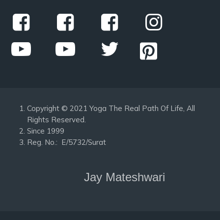
Copyright © 2021 Yoga The Real Path Of Life, All
Rights Reserved.
Since 1999
Reg. No.: E/5732/Surat
Jay Mateshwari