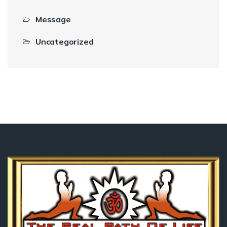
Message
Uncategorized