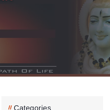
Categories