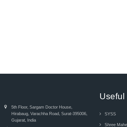
Useful
5th Floor, Sargam Doctor House,
Hirabaug, Varachha Road, Surat-395006,
SYSS
Gujarat, India
Shree Mah