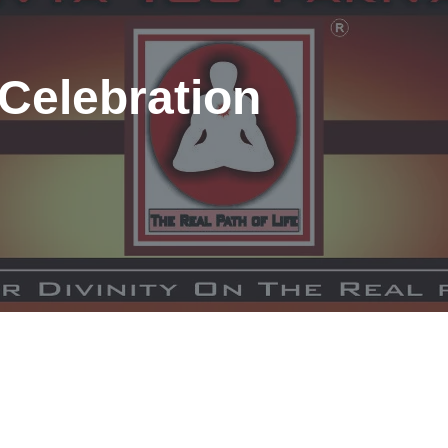
Celebration