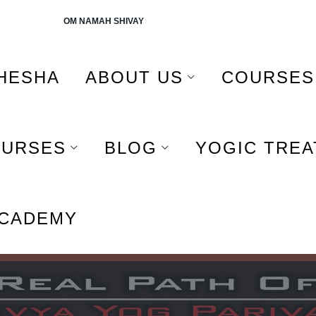
AH SHIVAY
HESHA
ABOUT US
COURSES
OURSES
BLOG
YOGIC TRE
ACADEMY