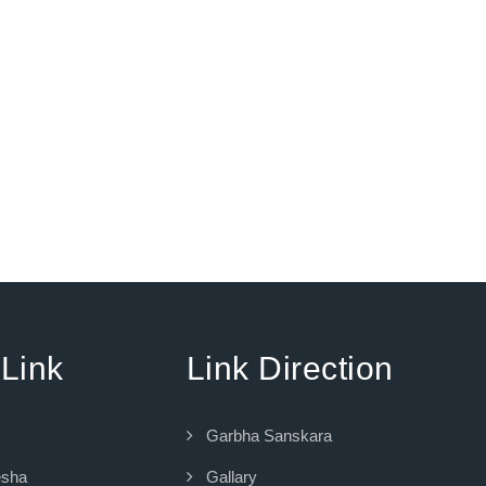
 Link
Link Direction
Garbha Sanskara
esha
Gallary