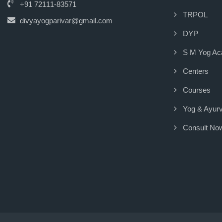
+91 72111-83571
TRPOL
divyayogparivar@gmail.com
DYP
S M Yog A
Centers
Courses
Yog & Ayur
Consult No