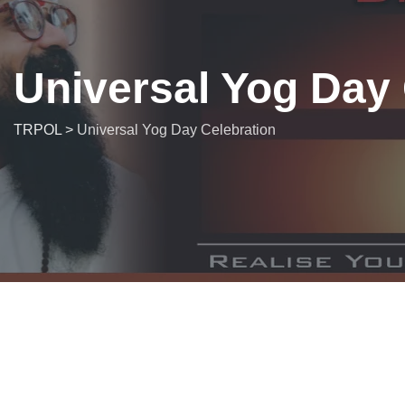
Universal Yog Day 
TRPOL
>
Universal Yog Day Celebration