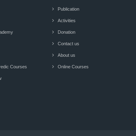
Publication
Activities
cademy
Donation
Contact us
About us
vedic Courses
Online Courses
w