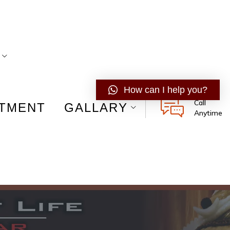
How can I help you?
Call
ATMENT
GALLARY
Anytime