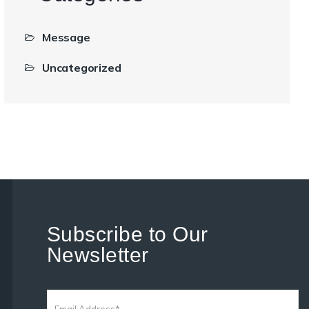
Message
Uncategorized
Subscribe to Our
Newsletter