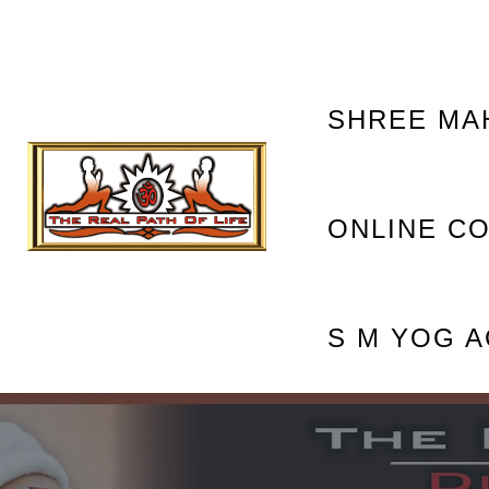
OM NAM
SHREE MA
ONLINE C
S M YOG 