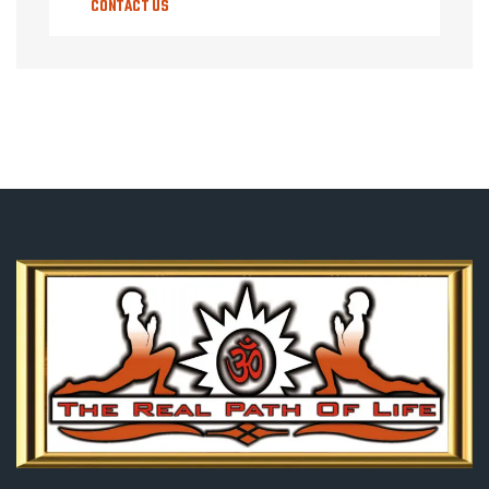
CONTACT US