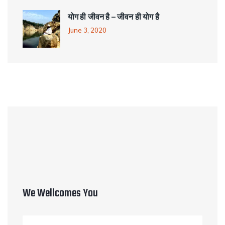
योग ही जीवन है – जीवन ही योग है
June 3, 2020
We Wellcomes You