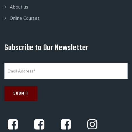
About us
Online Courses
Subscribe to Our Newsletter