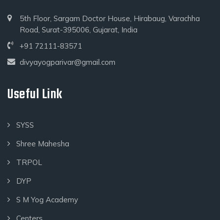
5th Floor, Sargam Doctor House, Hirabaug, Varachha
Road, Surat-395006, Gujarat, India
+91 72111-83571
divyayogparivar@gmail.com
Useful Link
SYSS
Shree Mahesha
TRPOL
DYP
S M Yog Academy
Centers