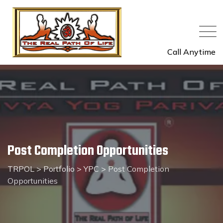
Skip
to
content
Call Anytime
Post Completion Opportunities
TRPOL
>
Portfolio
>
YPC
>
Post Completion
Opportunities