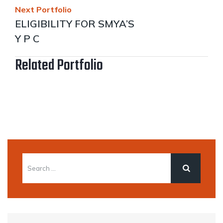
Next Portfolio
ELIGIBILITY FOR SMYA’S
Y P C
Related Portfolio