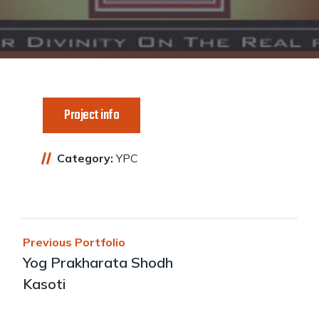
Project info
Category:
YPC
Post
Previous Portfolio
navigation
Yog Prakharata Shodh
Kasoti