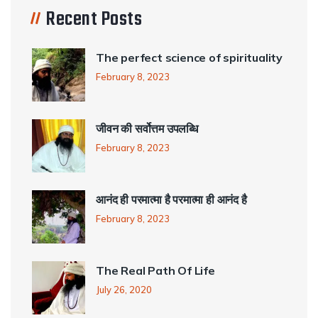
Recent Posts
The perfect science of spirituality
February 8, 2023
जीवन की सर्वोत्तम उपलब्धि
February 8, 2023
आनंद ही परमात्मा है परमात्मा ही आनंद है
February 8, 2023
The Real Path Of Life
July 26, 2020