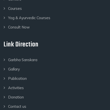
Courses
Yog & Ayurvedic Courses
Consult Now
Link Direction
Garbha Sanskara
Gallary
Publication
Activities
Donation
Contact us