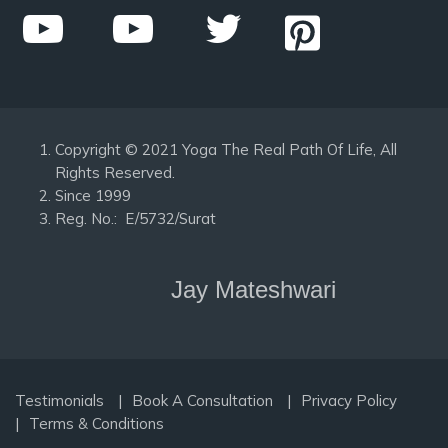
Copyright © 2021 Yoga The Real Path Of Life, All
Rights Reserved.
Since 1999
Reg. No.: E/5732/Surat
Jay Mateshwari
Testimonials
Book A Consultation
Privacy Policy
Terms & Conditions