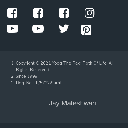
Copyright © 2021 Yoga The Real Path Of Life, All
Rights Reserved.
Since 1999
Reg. No.: E/5732/Surat
Jay Mateshwari