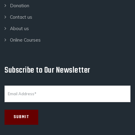
Donation
Contact us
About us
Online Courses
Subscribe to Our Newsletter