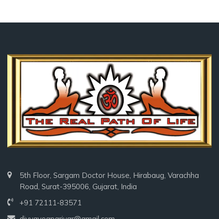
5th Floor, Sargam Doctor House, Hirabaug, Varachha
Road, Surat-395006, Gujarat, India
+91 72111-83571
divyayogparivar@gmail.com