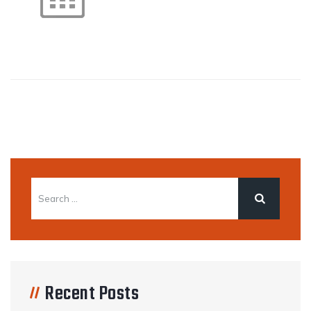
Recent Posts