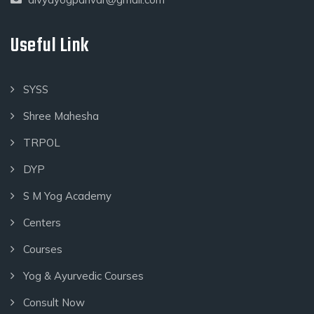
Useful Link
SYSS
Shree Mahesha
TRPOL
DYP
S M Yog Academy
Centers
Courses
Yog & Ayurvedic Courses
Consult Now