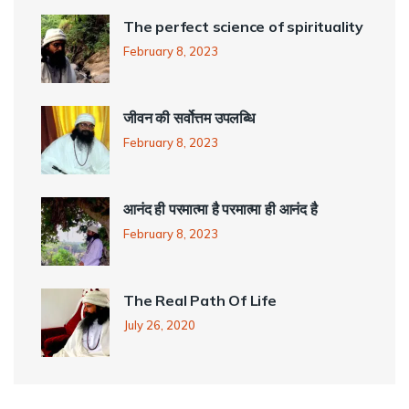
The perfect science of spirituality
February 8, 2023
जीवन की सर्वोत्तम उपलब्धि
February 8, 2023
आनंद ही परमात्मा है परमात्मा ही आनंद है
February 8, 2023
The Real Path Of Life
July 26, 2020