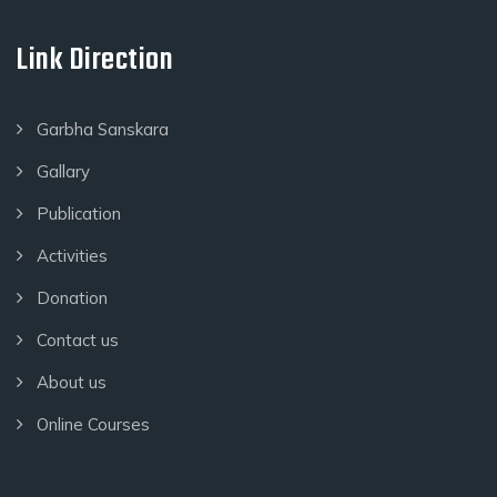
Link Direction
Garbha Sanskara
Gallary
Publication
Activities
Donation
Contact us
About us
Online Courses