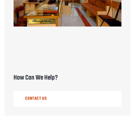
How Can We Help?
CONTACT US