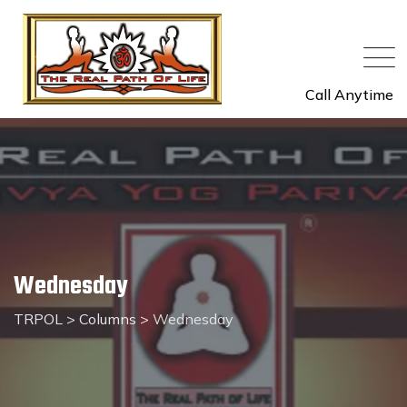
Skip
to
content
Call Anytime
Wednesday
TRPOL
>
Columns
>
Wednesday