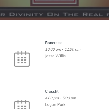
Boxercise
-
10:00 am
11:00 am
Jesse Willis
Crossfit
-
4:00 pm
5:00 pm
Logan Park