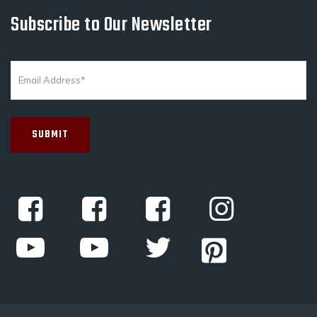
Subscribe to Our Newsletter