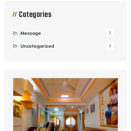
Categories
Message
3
Uncategorized
3