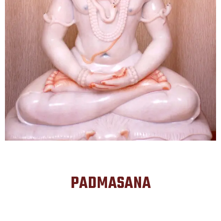
PADMASANA