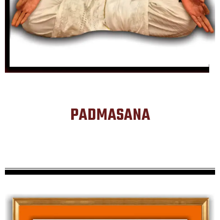
PADMASANA