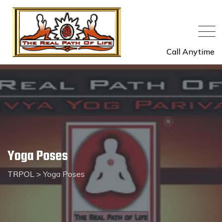
Call Anytime
Yoga Poses
TRPOL
>
Yoga Poses