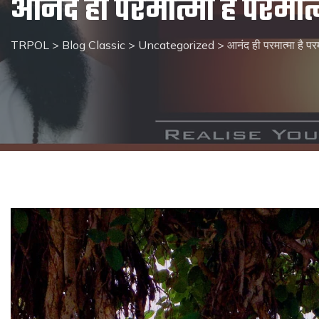
आनंद ही परमात्मा है परमात्
TRPOL
>
Blog Classic
>
Uncategorized
>
आनंद ही परमात्मा है परम