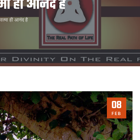
मा ही आनंद है
ात्मा ही आनंद है
08
FEB