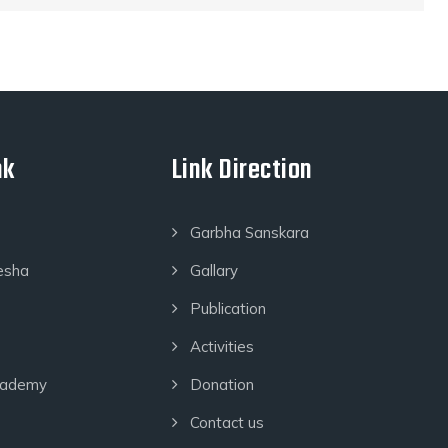
nk
Link Direction
Garbha Sanskara
esha
Gallary
Publication
Activities
cademy
Donation
Contact us