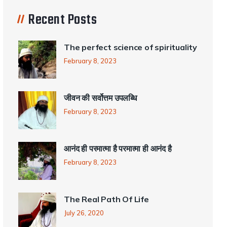
Recent Posts
The perfect science of spirituality
February 8, 2023
जीवन की सर्वोत्तम उपलब्धि
February 8, 2023
आनंद ही परमात्मा है परमात्मा ही आनंद है
February 8, 2023
The Real Path Of Life
July 26, 2020