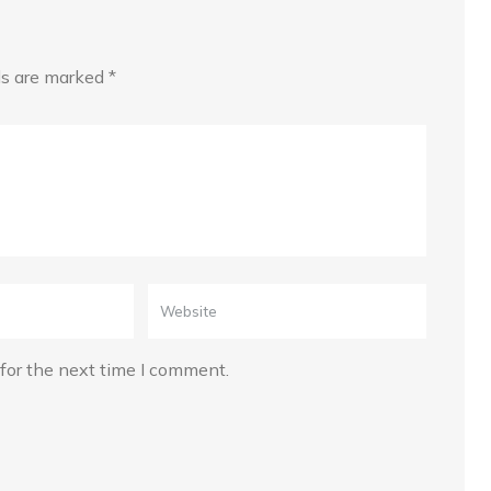
lds are marked
*
for the next time I comment.