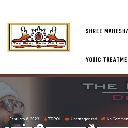
OM NAM
SHREE MAHESH
YOGIC TREATM
February 8, 2023
TRPOL
Uncategorized
No Commen