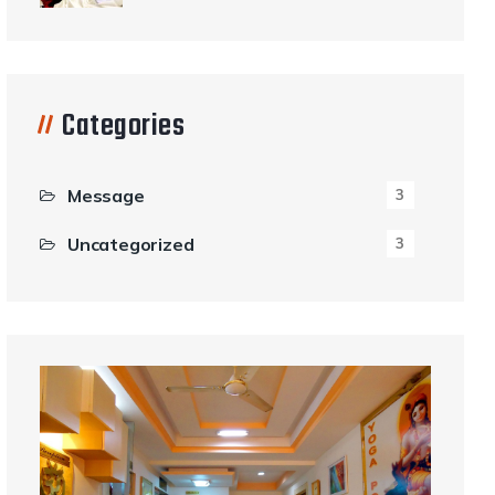
Categories
Message
3
Uncategorized
3