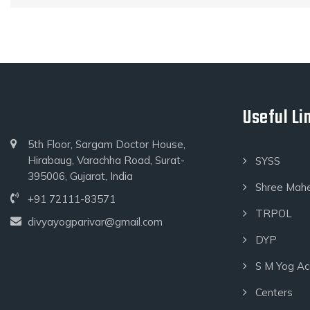
Useful Li
5th Floor, Sargam Doctor House,
Hirabaug, Varachha Road, Surat-
SYSS
395006, Gujarat, India
Shree Mah
+91 72111-83571
TRPOL
divyayogparivar@gmail.com
DYP
S M Yog A
Centers