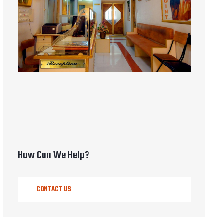
How Can We Help?
CONTACT US