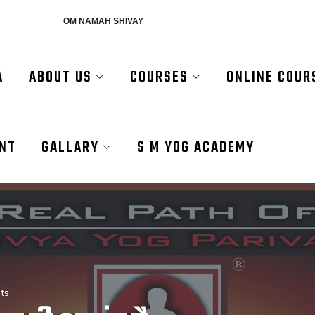
AH SHIVAY
A
ABOUT US
COURSES
ONLINE COUR
ENT
GALLARY
S M YOG ACADEMY
ts