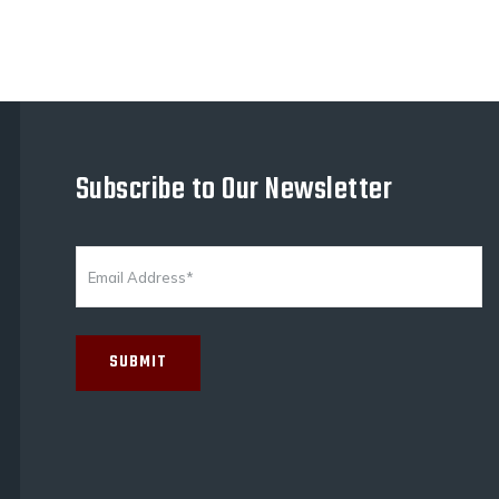
Subscribe to Our Newsletter