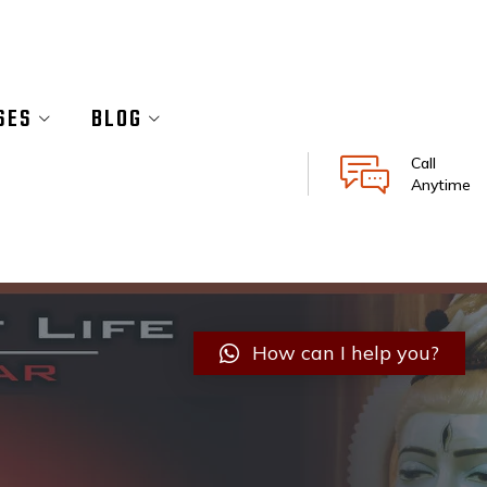
SES
BLOG
Call
Anytime
How can I help you?