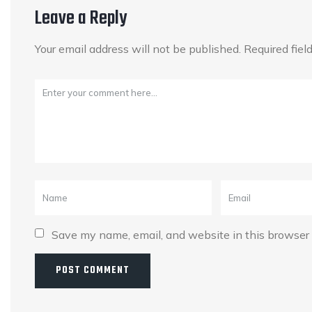
Leave a Reply
Your email address will not be published.
Required fie
Save my name, email, and website in this browser 