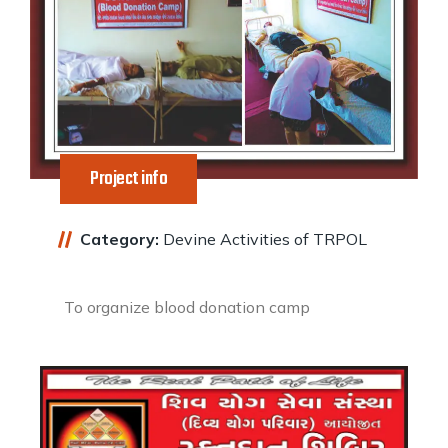
Project info
Category:
Devine Activities of TRPOL
To organize blood donation camp