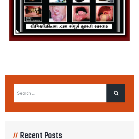
Recent Posts