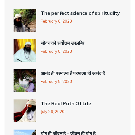
The perfect science of spirituality
February 8, 2023
जीवन की सर्वोत्तम उपलब्धि
February 8, 2023
आनंद ही परमात्मा है परमात्मा ही आनंद है
February 8, 2023
The Real Path Of Life
July 26, 2020
योग ही जीवन है – जीवन ही योग है