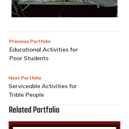
Previous Portfolio
Educational Activities for
Poor Students
Next Portfolio
Serviceable Activities for
Trible People
Related Portfolio