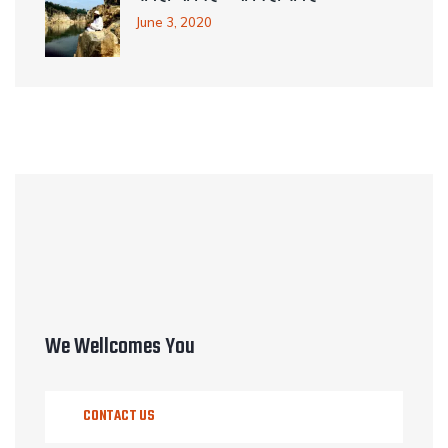
June 3, 2020
We Wellcomes You
CONTACT US