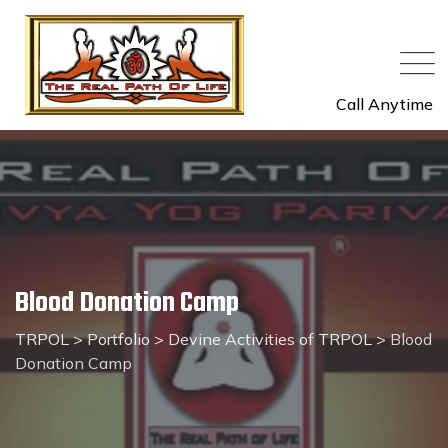
Call Anytime
Blood Donation Camp
TRPOL
>
Portfolio
>
Devine Activities of TRPOL
>
Blood
Donation Camp