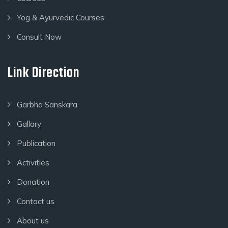
Yog & Ayurvedic Courses
Consult Now
Link Direction
Garbha Sanskara
Gallary
Publication
Activities
Donation
Contact us
About us