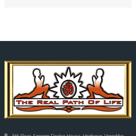
5th Floor, Sargam Doctor House, Hirabaug, Varachha