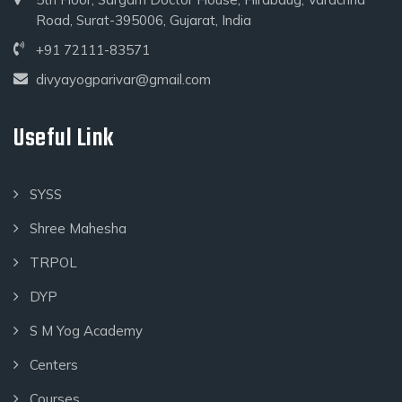
Road, Surat-395006, Gujarat, India
+91 72111-83571
divyayogparivar@gmail.com
Useful Link
SYSS
Shree Mahesha
TRPOL
DYP
S M Yog Academy
Centers
Courses