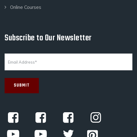
Online Courses
Subscribe to Our Newsletter