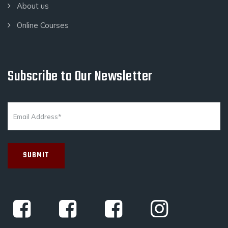
About us
Online Courses
Subscribe to Our Newsletter