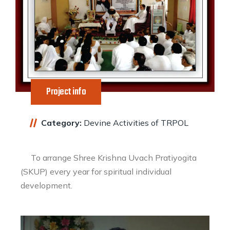
Project info
Category:
Devine Activities of TRPOL
To arrange Shree Krishna Uvach Pratiyogita
(SKUP) every year for spiritual individual
development.