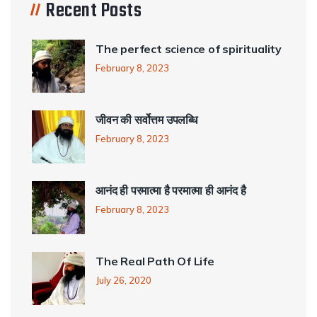
Recent Posts
The perfect science of spirituality
February 8, 2023
जीवन की सर्वोत्तम उपलब्धि
February 8, 2023
आनंद ही परमात्मा है परमात्मा ही आनंद है
February 8, 2023
The Real Path Of Life
July 26, 2020