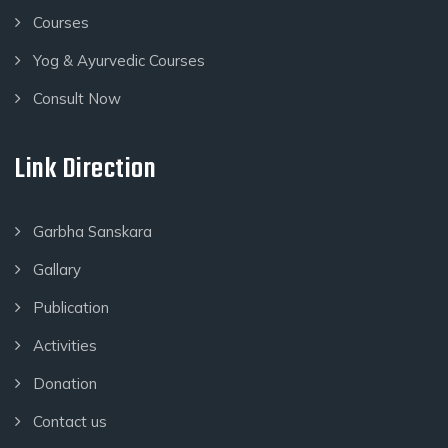
Courses
Yog & Ayurvedic Courses
Consult Now
Link Direction
Garbha Sanskara
Gallary
Publication
Activities
Donation
Contact us