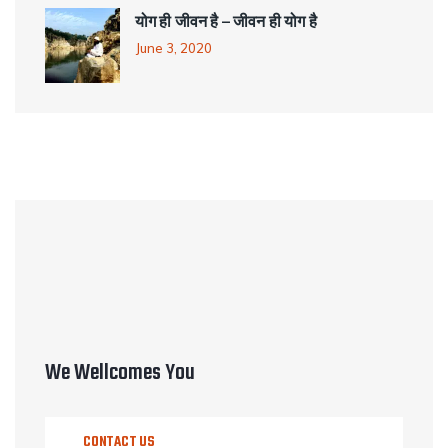
योग ही जीवन है – जीवन ही योग है
June 3, 2020
We Wellcomes You
CONTACT US