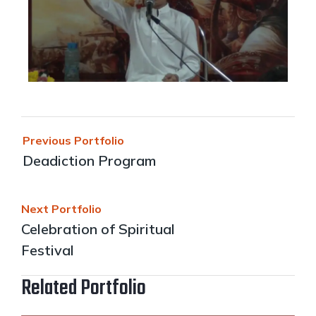
Previous Portfolio
Deadiction Program
Next Portfolio
Celebration of Spiritual
Festival
Related Portfolio