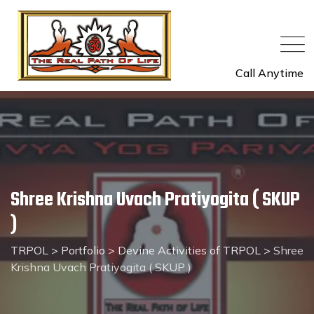
Call Anytime
Shree Krishna Uvach Pratiyogita ( SKUP
)
TRPOL
>
Portfolio
>
Devine Activities of TRPOL
>
Shree
Krishna Uvach Pratiyogita ( SKUP )