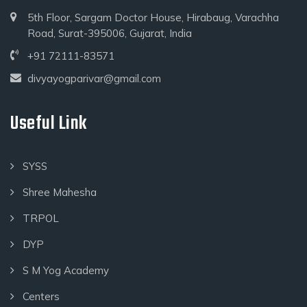
5th Floor, Sargam Doctor House, Hirabaug, Varachha
Road, Surat-395006, Gujarat, India
+91 72111-83571
divyayogparivar@gmail.com
Useful Link
SYSS
Shree Mahesha
TRPOL
DYP
S M Yog Academy
Centers