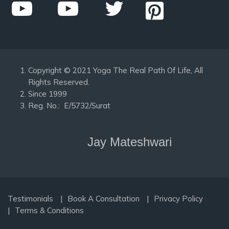
Copyright © 2021 Yoga The Real Path Of Life, All
Rights Reserved.
Since 1999
Reg. No.: E/5732/Surat
Jay Mateshwari
Testimonials
Book A Consultation
Privacy Policy
Terms & Conditions