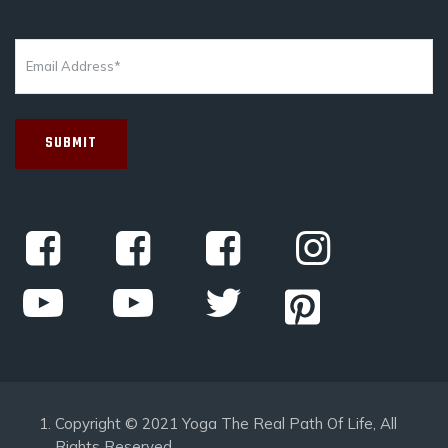
Copyright © 2021 Yoga The Real Path Of Life, All
Rights Reserved.