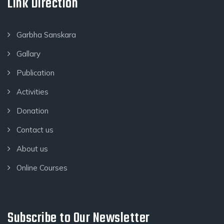
Link Direction
Garbha Sanskara
Gallary
Publication
Activities
Donation
Contact us
About us
Online Courses
Subscribe to Our Newsletter