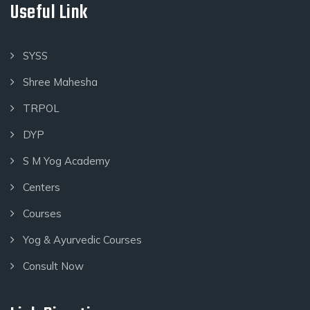
Useful Link
SYSS
Shree Mahesha
TRPOL
DYP
S M Yog Academy
Centers
Courses
Yog & Ayurvedic Courses
Consult Now