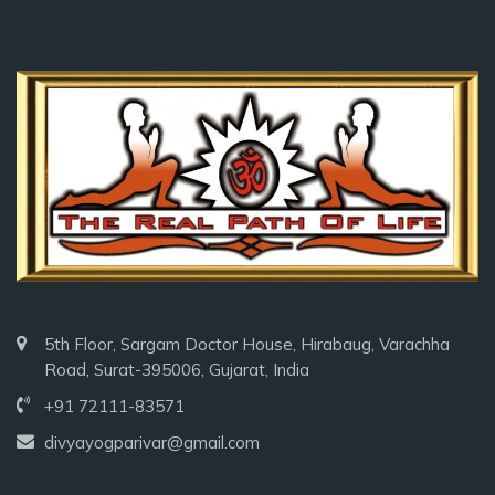
5th Floor, Sargam Doctor House, Hirabaug, Varachha
Road, Surat-395006, Gujarat, India
+91 72111-83571
divyayogparivar@gmail.com