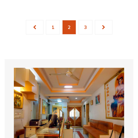
1
2
3