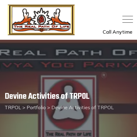
Skip
to
content
Call Anytime
Devine Activities of TRPOL
TRPOL
>
Portfolio
>
Devine Activities of TRPOL