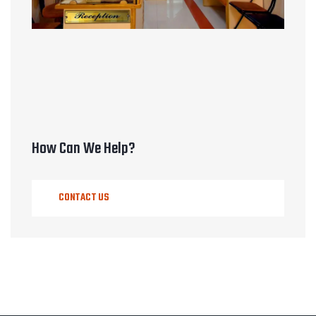
How Can We Help?
CONTACT US